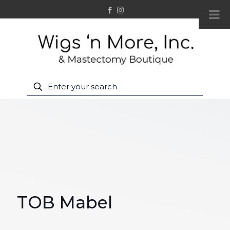
TOB Mabel