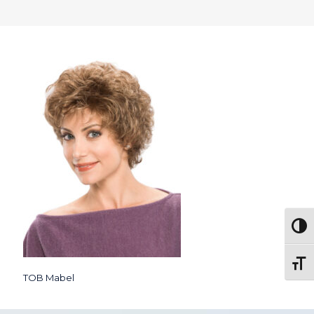
Togg
Toggl
TOB Mabel