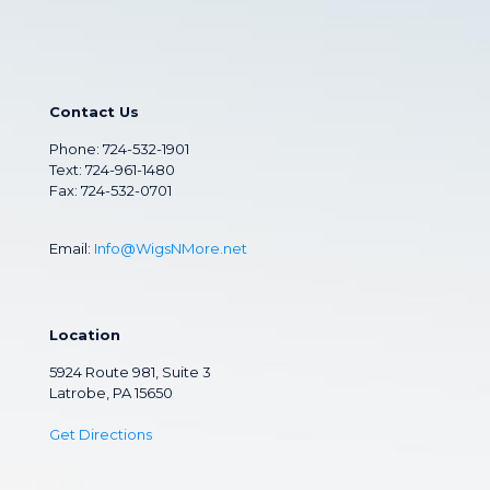
Contact Us
Phone:
724-532-1901
Text: 724-961-1480
Fax: 724-532-0701
Email:
Info@WigsNMore.net
Location
5924 Route 981, Suite 3
Latrobe, PA 15650
Get Directions