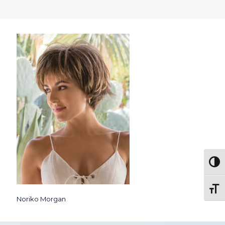
Togg
Toggl
Noriko Morgan