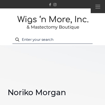
Noriko Morgan