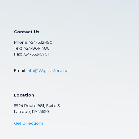
Contact Us
Phone:
724-532-1901
Text: 724-961-1480
Fax: 724-532-0701
Email:
Info@WigsNMore.net
Location
5924 Route 981, Suite 3
Latrobe, PA 15650
Get Directions