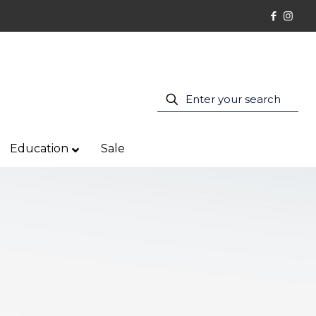
Education
Sale