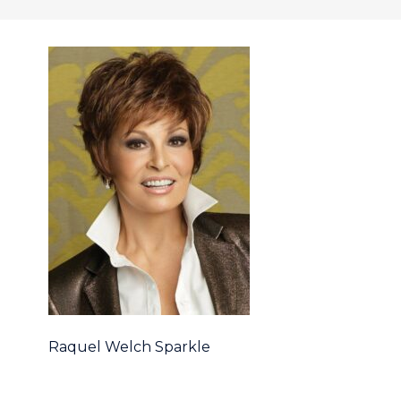
Raquel Welch Sparkle