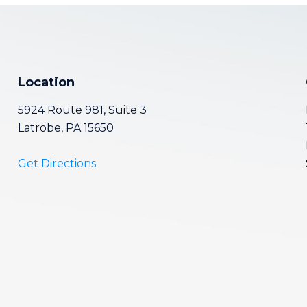
Location
5924 Route 981, Suite 3
Latrobe, PA 15650
Get Directions