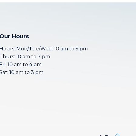
Our Hours
Hours: Mon/Tue/Wed: 10 am to 5 pm
Thurs: 10 am to 7 pm
Fri: 10 am to 4 pm
Sat: 10 am to 3 pm