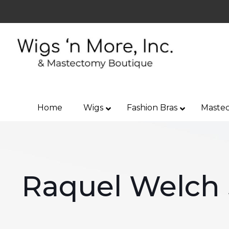
Home
Wigs
Fashion Bras
Mastec
Raquel Welch 