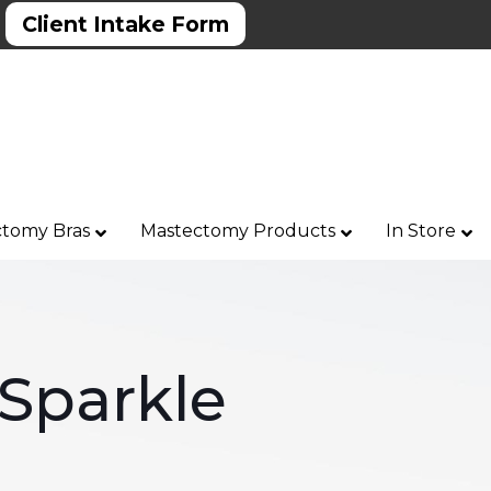
Client Intake Form
tomy Bras
Mastectomy Products
In Store
Sparkle