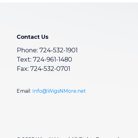
Contact Us
Phone:
724-532-1901
Text: 724-961-1480
Fax: 724-532-0701
Email:
Info@WigsNMore.net