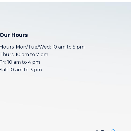
Our Hours
Hours: Mon/Tue/Wed: 10 am to 5 pm
Thurs: 10 am to 7 pm
Fri: 10 am to 4 pm
Sat: 10 am to 3 pm