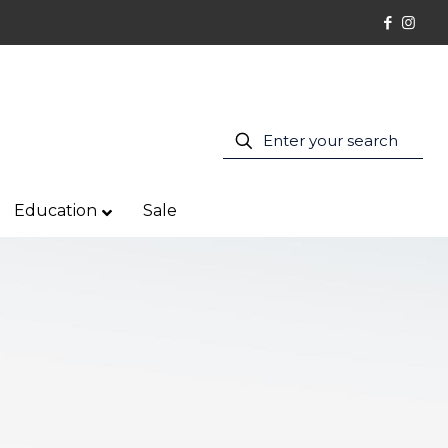
Education
Sale