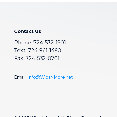
Contact Us
Phone:
724-532-1901
Text: 724-961-1480
Fax: 724-532-0701
Email:
Info@WigsNMore.net