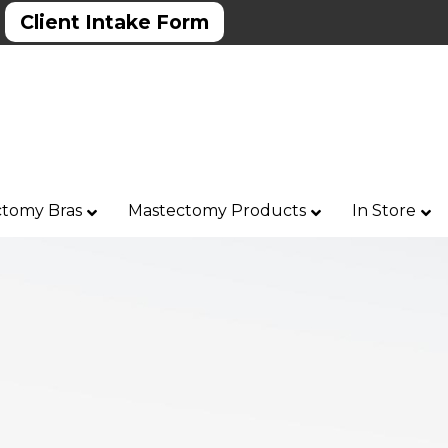
Client Intake Form
tomy Bras
Mastectomy Products
In Store