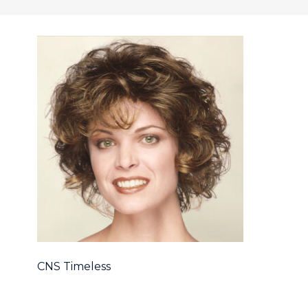
CNS Timeless