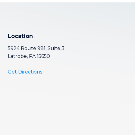
Location
5924 Route 981, Suite 3
Latrobe, PA 15650
Get Directions