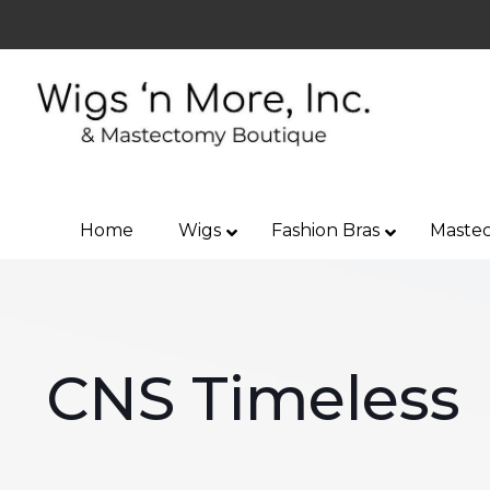
Home
Wigs
Fashion Bras
Mastec
CNS Timeless