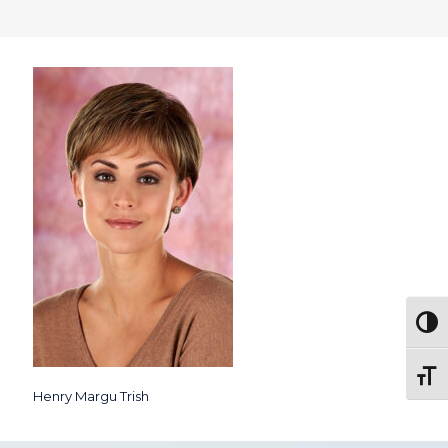
Togg
Toggl
Henry Margu Trish