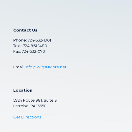
Contact Us
Phone:
724-532-1901
Text: 724-961-1480
Fax: 724-532-0701
Email:
Info@WigsNMore.net
Location
5924 Route 981, Suite 3
Latrobe, PA 15650
Get Directions