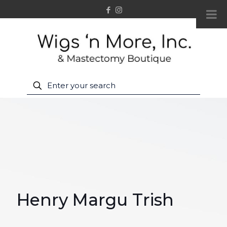
Henry Margu Trish