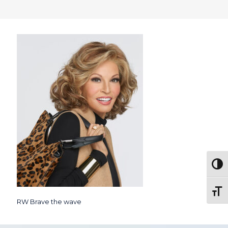
Togg
Toggl
RW Brave the wave