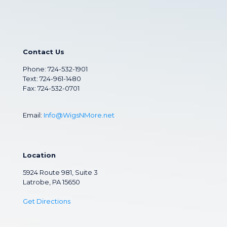
Contact Us
Phone:
724-532-1901
Text: 724-961-1480
Fax: 724-532-0701
Email:
Info@WigsNMore.net
Location
5924 Route 981, Suite 3
Latrobe, PA 15650
Get Directions