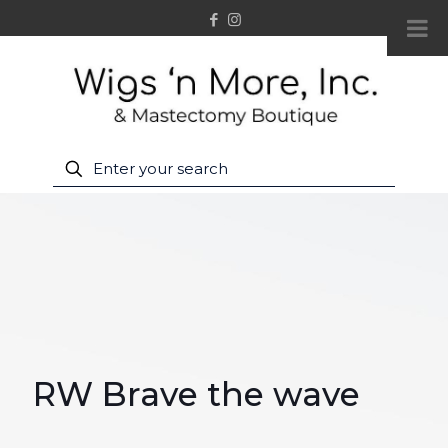
RW Brave the wave