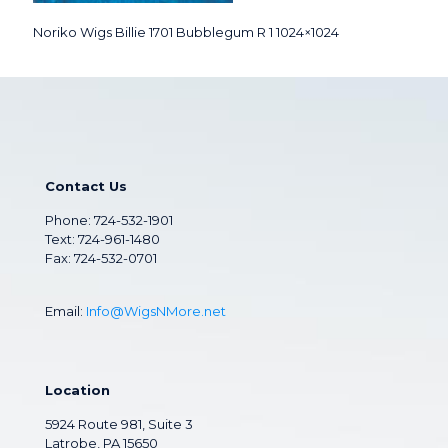
Noriko Wigs Billie 1701 Bubblegum R 1 1024×1024
Contact Us
Phone:
724-532-1901
Text: 724-961-1480
Fax: 724-532-0701
Email:
Info@WigsNMore.net
Location
5924 Route 981, Suite 3
Latrobe, PA 15650