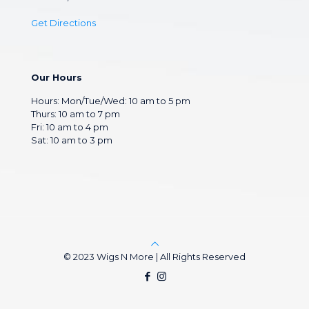
Get Directions
Our Hours
Hours: Mon/Tue/Wed: 10 am to 5 pm
Thurs: 10 am to 7 pm
Fri: 10 am to 4 pm
Sat: 10 am to 3 pm
© 2023 Wigs N More | All Rights Reserved