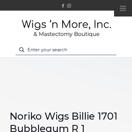
Noriko Wigs Billie 1701
Bubblegum R 1