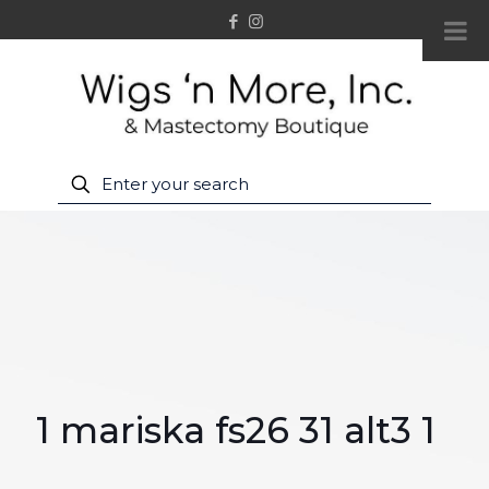
1 mariska fs26 31 alt3 1