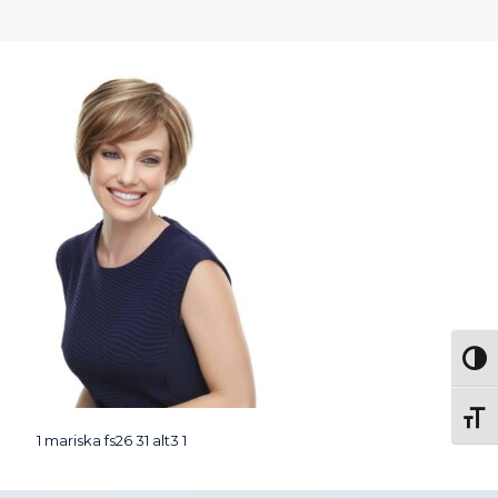
Togg
Toggl
1 mariska fs26 31 alt3 1