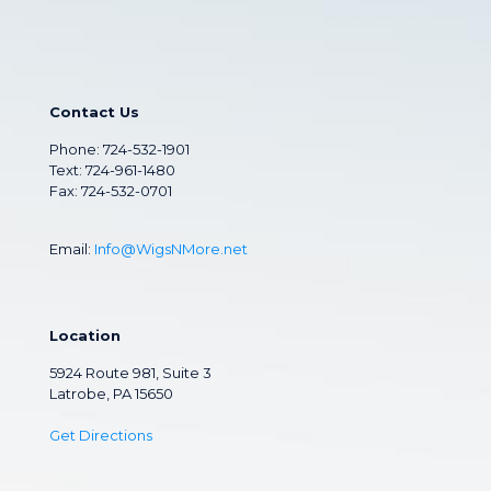
Contact Us
Phone:
724-532-1901
Text: 724-961-1480
Fax: 724-532-0701
Email:
Info@WigsNMore.net
Location
5924 Route 981, Suite 3
Latrobe, PA 15650
Get Directions