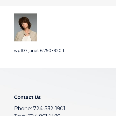
wp107 janet 6 750×920 1
Contact Us
Phone:
724-532-1901