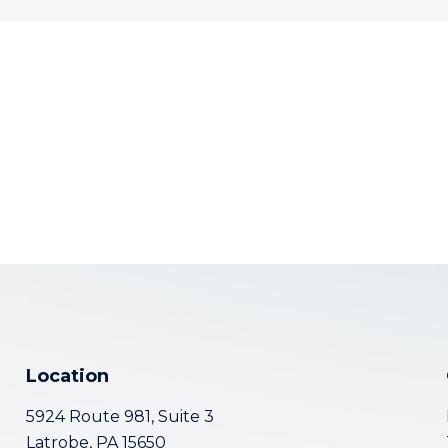
Location
5924 Route 981, Suite 3
Latrobe, PA 15650