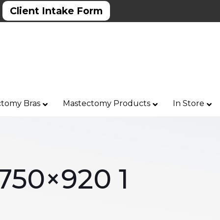
Client Intake Form
tomy Bras
Mastectomy Products
In Store
 750×920 1