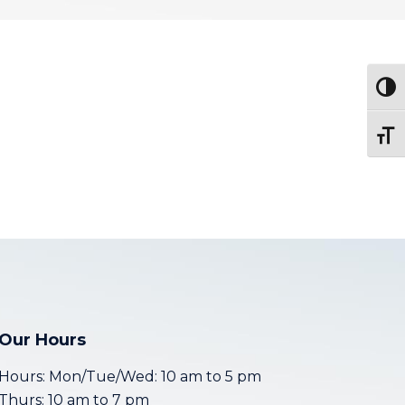
Togg
Toggl
Our Hours
Hours: Mon/Tue/Wed: 10 am to 5 pm
Thurs: 10 am to 7 pm