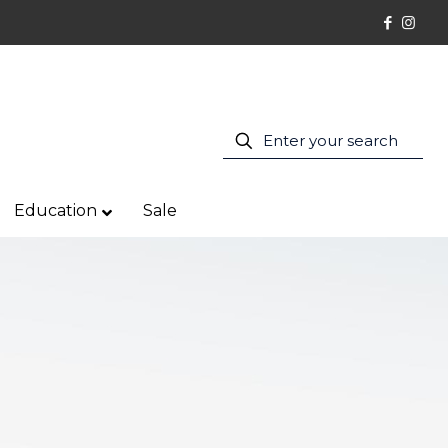
Education
Sale