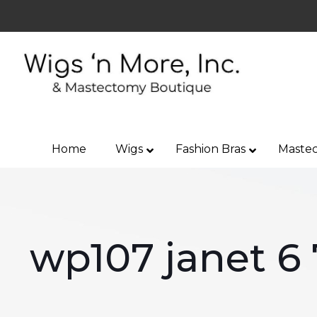
Home
Wigs
Fashion Bras
Mastec
wp107 janet 6