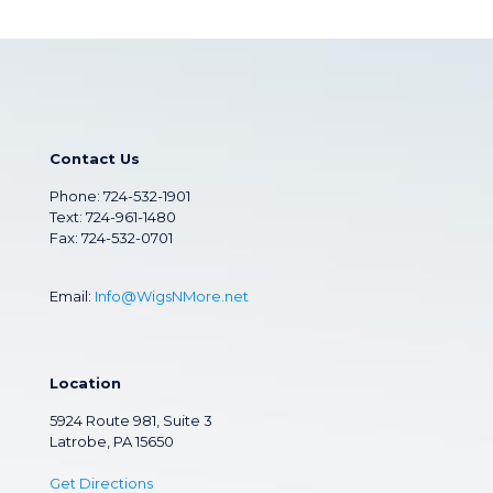
Contact Us
Phone:
724-532-1901
Text: 724-961-1480
Fax: 724-532-0701
Email:
Info@WigsNMore.net
Location
5924 Route 981, Suite 3
Latrobe, PA 15650
Get Directions