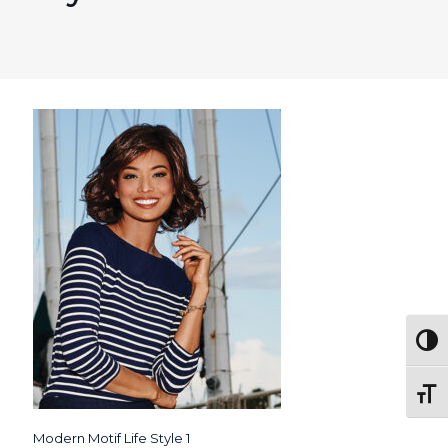
Togg
Toggl
Modern Motif Life Style 1