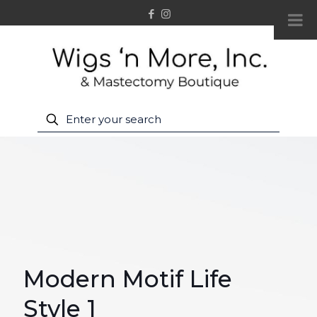
Modern Motif Life
Style 1