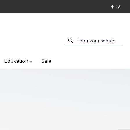
Education
Sale