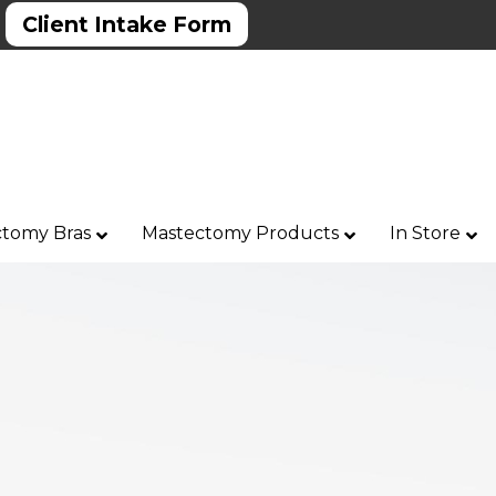
Client Intake Form
tomy Bras
Mastectomy Products
In Store