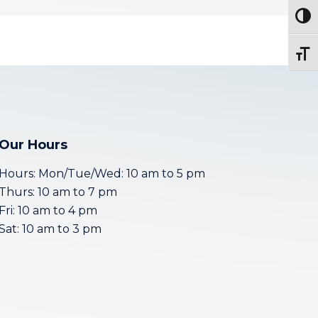
Togg
Toggl
Our Hours
Hours: Mon/Tue/Wed: 10 am to 5 pm
Thurs: 10 am to 7 pm
Fri: 10 am to 4 pm
Sat: 10 am to 3 pm