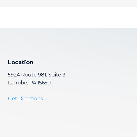
Location
5924 Route 981, Suite 3
Latrobe, PA 15650
Get Directions