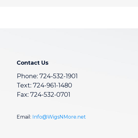
Contact Us
Phone:
724-532-1901
Text: 724-961-1480
Fax: 724-532-0701
Email:
Info@WigsNMore.net