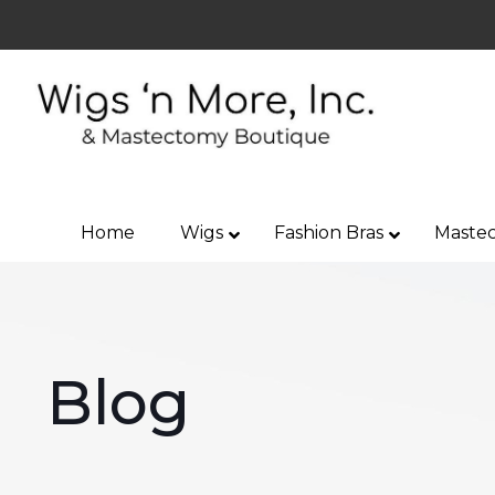
Home
Wigs
Fashion Bras
Mastec
Blog