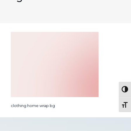
Togg
Toggl
clothing home wrap bg