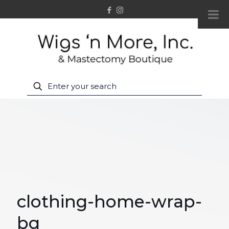
clothing-home-wrap-
bg