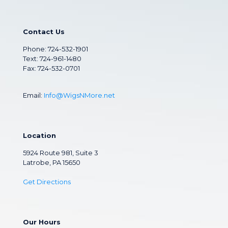
Contact Us
Phone:
724-532-1901
Text: 724-961-1480
Fax: 724-532-0701
Email:
Info@WigsNMore.net
Location
5924 Route 981, Suite 3
Latrobe, PA 15650
Get Directions
Our Hours