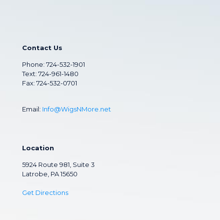
Contact Us
Phone:
724-532-1901
Text: 724-961-1480
Fax: 724-532-0701
Email:
Info@WigsNMore.net
Location
5924 Route 981, Suite 3
Latrobe, PA 15650
Get Directions