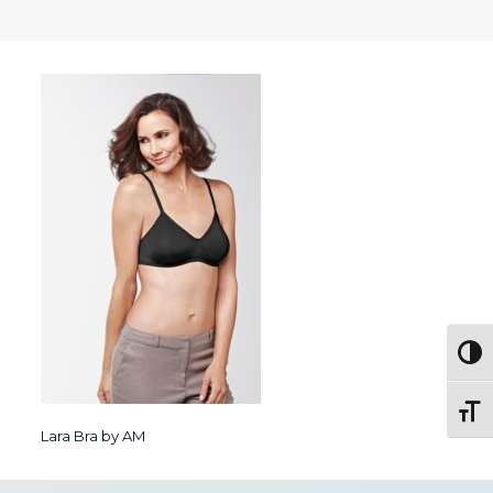
Togg
Toggl
Lara Bra by AM