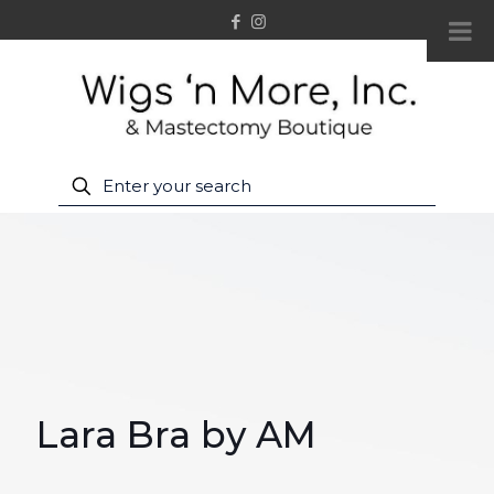
Lara Bra by AM