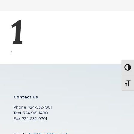
1
Togg
Toggl
Contact Us
Phone:
724-532-1901
Text: 724-961-1480
Fax: 724-532-0701