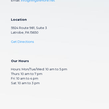
Email:
Info@WigsNMore.net
Location
5924 Route 981, Suite 3
Latrobe, PA 15650
Get Directions
Our Hours
Hours: Mon/Tue/Wed: 10 am to 5 pm
Thurs: 10 am to 7 pm
Fri: 10 am to 4 pm
Sat: 10 am to 3 pm