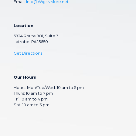
Email:
Info@WigsNMore.net
Location
5924 Route 981, Suite 3
Latrobe, PA 15650
Get Directions
Our Hours
Hours: Mon/Tue/Wed: 10 am to 5 pm
Thurs: 10 am to 7 pm
Fri: 10 am to 4 pm
Sat: 10 am to 3 pm