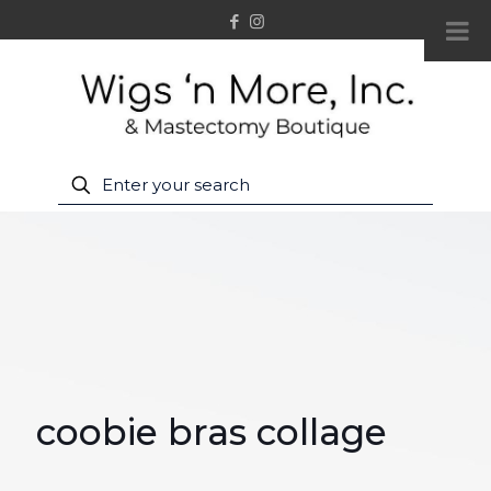
coobie bras collage