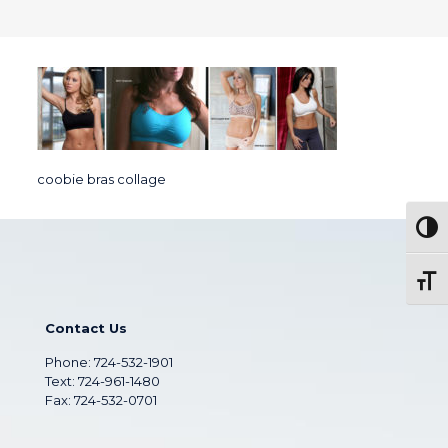
coobie bras collage
Togg
Toggl
Contact Us
Phone:
724-532-1901
Text: 724-961-1480
Fax: 724-532-0701