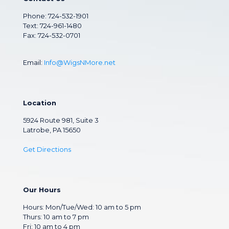
Phone:
724-532-1901
Text: 724-961-1480
Fax: 724-532-0701
Email:
Info@WigsNMore.net
Location
5924 Route 981, Suite 3
Latrobe, PA 15650
Get Directions
Our Hours
Hours: Mon/Tue/Wed: 10 am to 5 pm
Thurs: 10 am to 7 pm
Fri: 10 am to 4 pm