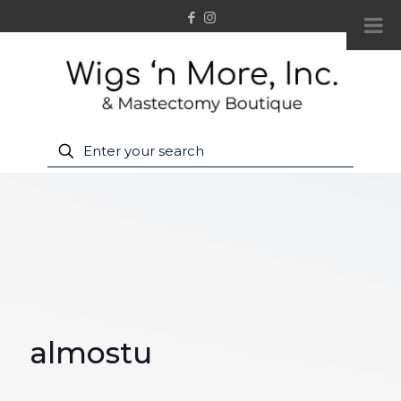
almostu