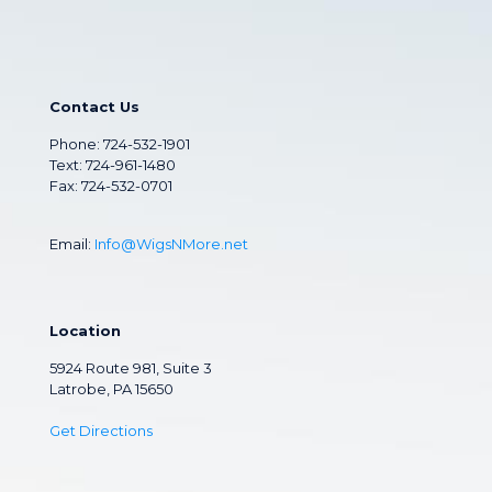
Contact Us
Phone:
724-532-1901
Text: 724-961-1480
Fax: 724-532-0701
Email:
Info@WigsNMore.net
Location
5924 Route 981, Suite 3
Latrobe, PA 15650
Get Directions