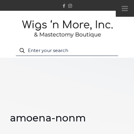
amoena-nonm