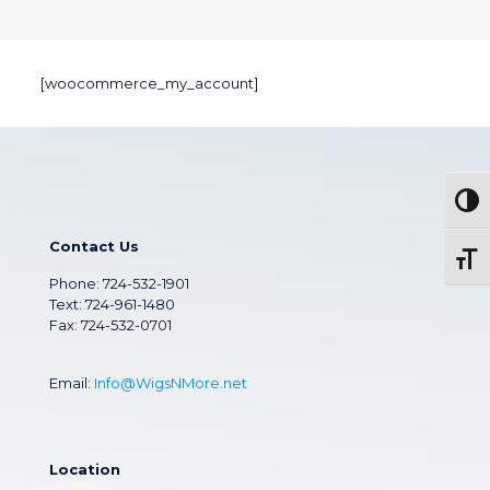
[woocommerce_my_account]
Togg
Contact Us
Toggl
Phone:
724-532-1901
Text: 724-961-1480
Fax: 724-532-0701
Email:
Info@WigsNMore.net
Location