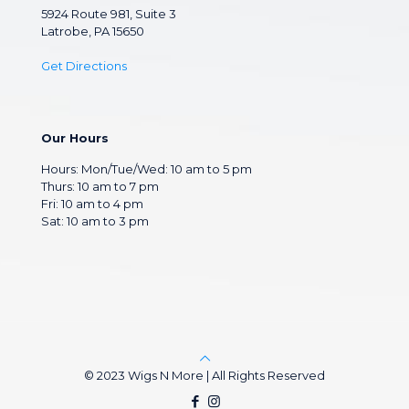
5924 Route 981, Suite 3
Latrobe, PA 15650
Get Directions
Our Hours
Hours: Mon/Tue/Wed: 10 am to 5 pm
Thurs: 10 am to 7 pm
Fri: 10 am to 4 pm
Sat: 10 am to 3 pm
© 2023 Wigs N More | All Rights Reserved