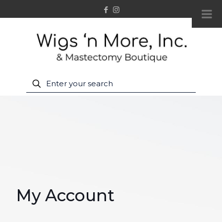
My Account