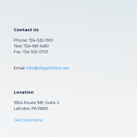
Contact Us
Phone:
724-532-1901
Text: 724-961-1480
Fax: 724-532-0701
Email:
Info@WigsNMore.net
Location
5924 Route 981, Suite 3
Latrobe, PA 15650
Get Directions