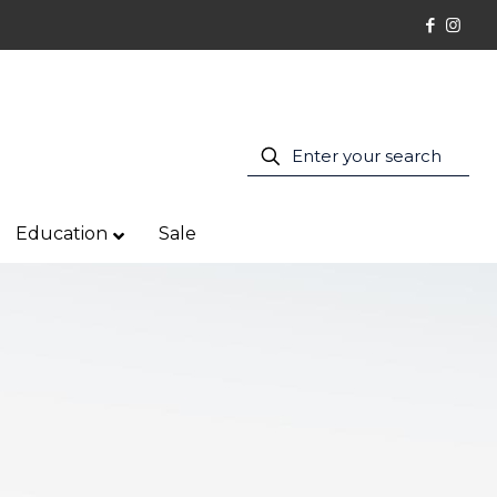
Education
Sale