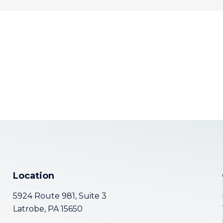
Location
5924 Route 981, Suite 3
Latrobe, PA 15650