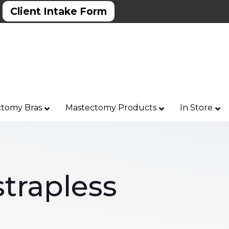
Client Intake Form
tomy Bras
Mastectomy Products
In Store
trapless