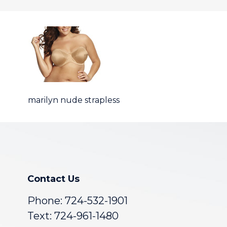
marilyn nude strapless
Contact Us
Phone:
724-532-1901
Text: 724-961-1480