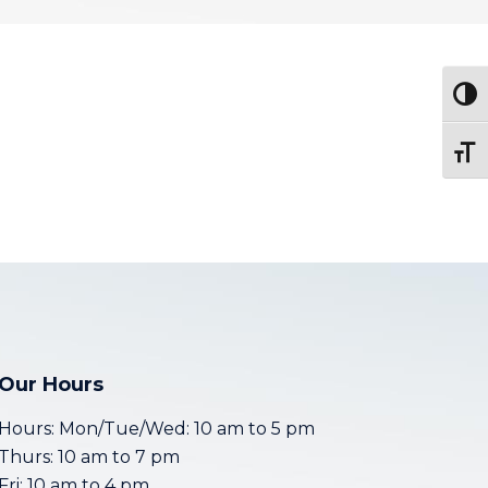
Togg
Toggl
Our Hours
Hours: Mon/Tue/Wed: 10 am to 5 pm
Thurs: 10 am to 7 pm
Fri: 10 am to 4 pm