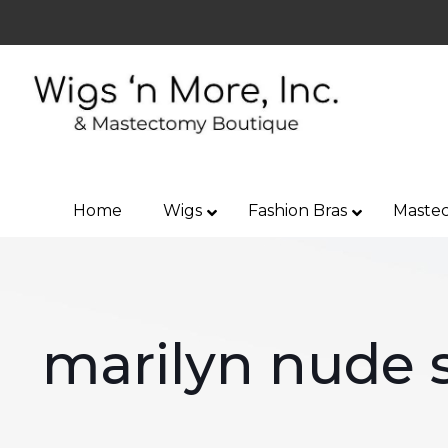
Home
Wigs
Fashion Bras
Mastec
marilyn nude s