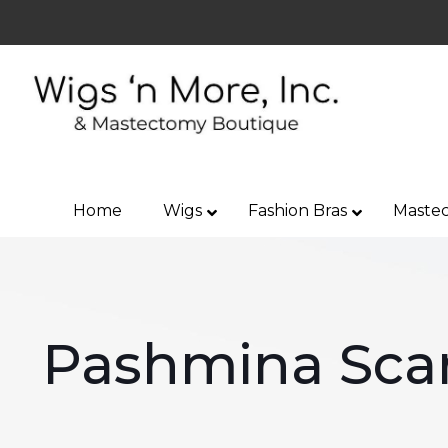
Home
Wigs
Fashion Bras
Mastec
Pashmina Sca