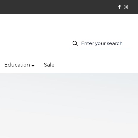
Education
Sale