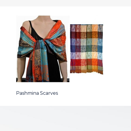
Pashmina Scarves