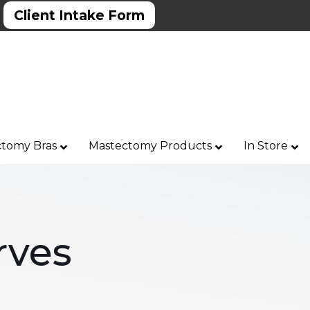
Client Intake Form
tomy Bras
Mastectomy Products
In Store
rves