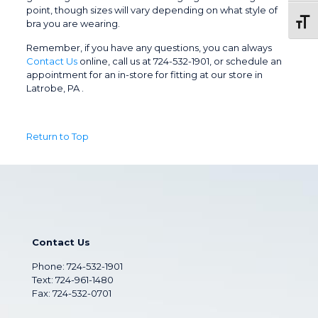
point, though sizes will vary depending on what style of
Toggl
bra you are wearing.
Remember, if you have any questions, you can always
Contact Us
online, call us at 724-532-1901, or schedule an
appointment for an in-store for fitting at our store in
Latrobe, PA .
Return to Top
Contact Us
Phone:
724-532-1901
Text: 724-961-1480
Fax: 724-532-0701