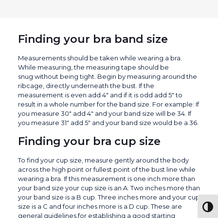
Finding your bra band size
Measurements should be taken while wearing a bra.
While measuring, the measuring tape should be
snug without being tight. Begin by measuring around the
ribcage, directly underneath the bust. If the
measurement is even add 4″ and if it is odd add 5″ to
result in a whole number for the band size. For example: If
you measure 30″ add 4″ and your band size will be 34. If
you measure 31″ add 5″ and your band size would be a 36.
Finding your bra cup size
To find your cup size, measure gently around the body
across the high point or fullest point of the bust line while
wearing a bra. If this measurement is one inch more than
your band size your cup size is an A. Two inches more than
your band size is a B cup. Three inches more and your cup
size is a C and four inches more is a D cup. These are
Togg
general guidelines for establishing a good starting