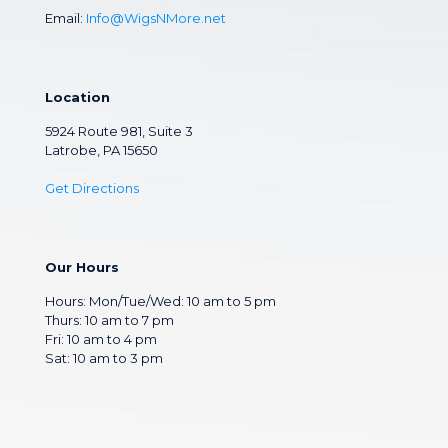
Email:
Info@WigsNMore.net
Location
5924 Route 981, Suite 3
Latrobe, PA 15650
Get Directions
Our Hours
Hours: Mon/Tue/Wed: 10 am to 5 pm
Thurs: 10 am to 7 pm
Fri: 10 am to 4 pm
Sat: 10 am to 3 pm