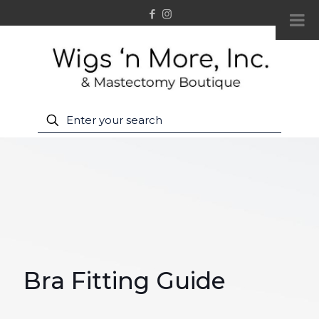
Bra Fitting Guide