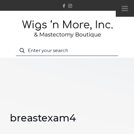
breastexam4