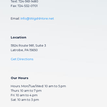
Text: 724-961-1480
Fax: 724-532-0701
Email:
Info@WigsNMore.net
Location
5924 Route 981, Suite 3
Latrobe, PA 15650
Get Directions
Our Hours
Hours: Mon/Tue/Wed: 10 am to 5 pm
Thurs: 10 am to 7 pm
Fri: 10 am to 4 pm
Sat: 10 am to 3 pm