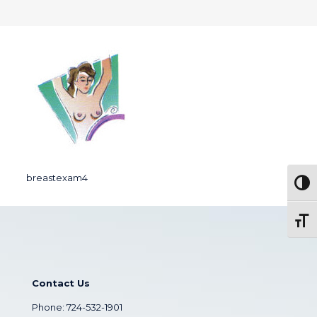
breastexam4
Togg
Toggl
Contact Us
Phone:
724-532-1901