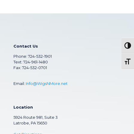
Contact Us
Togg
Phone:
724-532-1901
Text: 724-961-1480
Toggl
Fax: 724-532-0701
Email:
Info@WigsNMore.net
Location
5924 Route 981, Suite 3
Latrobe, PA 15650